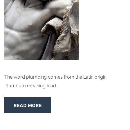
The word plumbing comes from the Latin origin
Plumbum meaning lead.
READ MORE