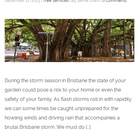
December 11, 2013
|
Tree Services
|
By Jamie Grant
|
0 Comments
During the storm season in Brisbane the state of your
garden could pose a risk to your home or even the
safety of your family. As flash storms roll in with rapidity
we can some times be caught unprepared for the
howling winds and driving rain that accompanies a
brutal Brisbane storm. We must do […]