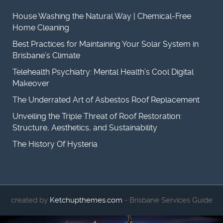
House Washing the Natural Way | Chemical-Free
Home Cleaning
Best Practices for Maintaining Your Solar System in
Brisbane’s Climate
Telehealth Psychiatry: Mental Health’s Cool Digital
Makeover
The Underrated Art of Asbestos Roof Replacement
Unveiling the Triple Threat of Roof Restoration:
Structure, Aesthetics, and Sustainability
The History Of Hysteria
created by
Ketchupthemes.com
- Brisbane Services Guide