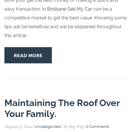
sure your get the best money or making a quick and
easy transaction. In
Brisbane Sell My Car
can be a
competitive market to get the best value. Knowing some
tips will be beneficial and will be explained throughout
this article.
READ MORE
Maintaining The Roof Over
Your Family.
August 13, 2014
|
Uncategorized
|
By Big Wig
|
0 Comments