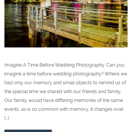
Imagine A Time Before Wedding Photography. Can you
imagine a time before wedding photography? Where we
had only our memory and small objects to remind us of
the special time we shared with our friends and family.
Our family would have differing memories of the same
events, as is so common with memory, it changes over
[…]