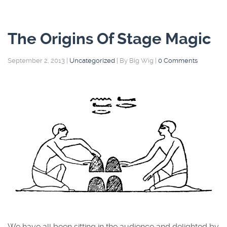
The Origins Of Stage Magic
September 2, 2013
|
Uncategorized
|
By Big Wig
|
0 Comments
We have all been sitting in the audience and delighted by