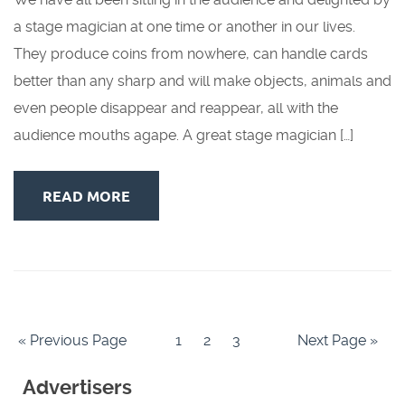
a stage magician at one time or another in our lives.
They produce coins from nowhere, can handle cards
better than any sharp and will make objects, animals and
even people disappear and reappear, all with the
audience mouths agape. A great stage magician […]
READ MORE
« Previous Page
1
2
3
Next Page »
Advertisers