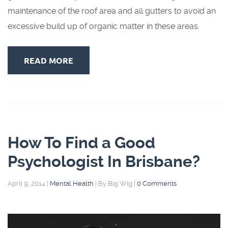
maintenance of the roof area and all gutters to avoid an
excessive build up of organic matter in these areas.
READ MORE
How To Find a Good
Psychologist In Brisbane?
April 9, 2014
|
Mental Health
|
By Big Wig
|
0 Comments