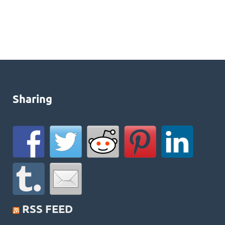
Sharing
RSS FEED