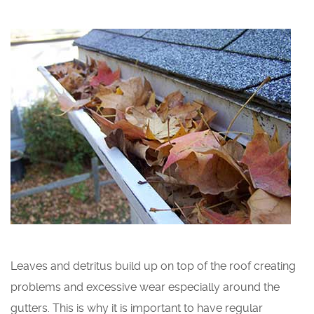
Leaves and detritus build up on top of the roof creating
problems and excessive wear especially around the
gutters. This is why it is important to have regular