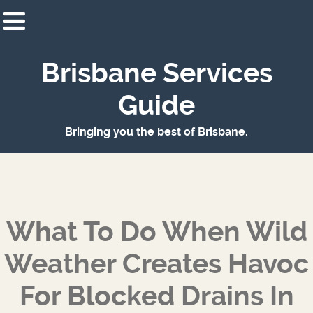
Brisbane Services
Guide
Bringing you the best of Brisbane.
What To Do When Wild
Weather Creates Havoc
For Blocked Drains In