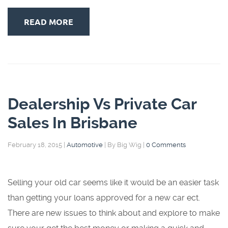
READ MORE
Dealership Vs Private Car
Sales In Brisbane
February 18, 2015
|
Automotive
|
By Big Wig
|
0 Comments
Selling your old car seems like it would be an easier task
than getting your loans approved for a new car ect.
There are new issues to think about and explore to make