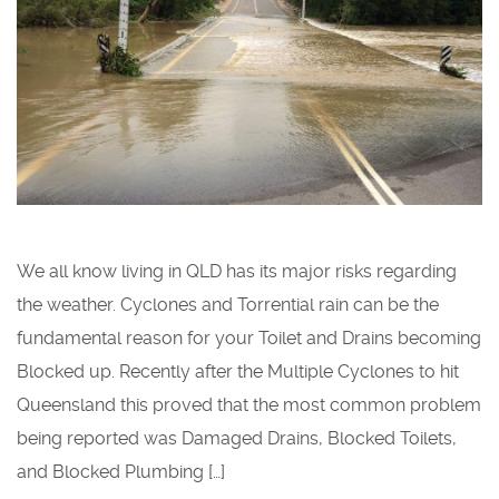
We all know living in QLD has its major risks regarding
the weather. Cyclones and Torrential rain can be the
fundamental reason for your Toilet and Drains becoming
Blocked up. Recently after the Multiple Cyclones to hit
Queensland this proved that the most common problem
being reported was Damaged Drains, Blocked Toilets,
and Blocked Plumbing […]