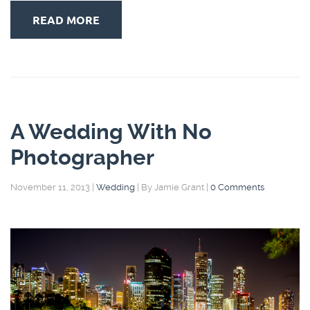
READ MORE
A Wedding With No
Photographer
November 11, 2013
|
Wedding
|
By Jamie Grant
|
0 Comments