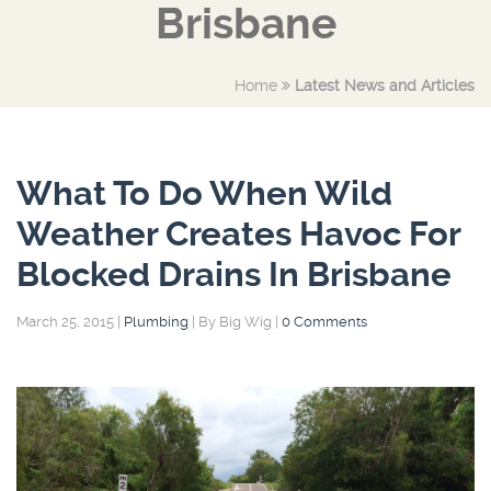
Brisbane
Home
Latest News and Articles
What To Do When Wild
Weather Creates Havoc For
Blocked Drains In Brisbane
March 25, 2015
|
Plumbing
|
By Big Wig
|
0 Comments