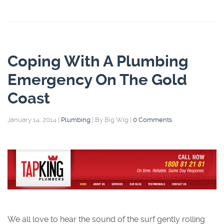
Coping With A Plumbing
Emergency On The Gold
Coast
January 14, 2014
|
Plumbing
|
By Big Wig
|
0 Comments
We all love to hear the sound of the surf gently rolling