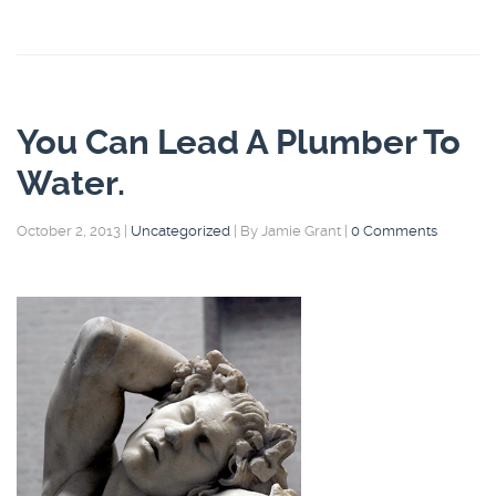
You Can Lead A Plumber To
Water.
October 2, 2013
|
Uncategorized
|
By Jamie Grant
|
0 Comments