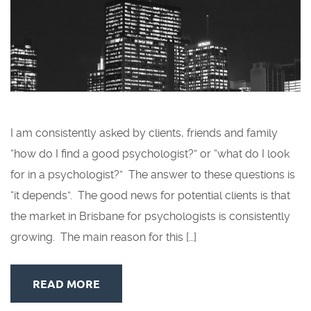
I am consistently asked by clients, friends and family
“how do I find a good psychologist?” or “what do I look
for in a psychologist?” The answer to these questions is
“it depends”. The good news for potential clients is that
the market in Brisbane for psychologists is consistently
growing. The main reason for this […]
READ MORE