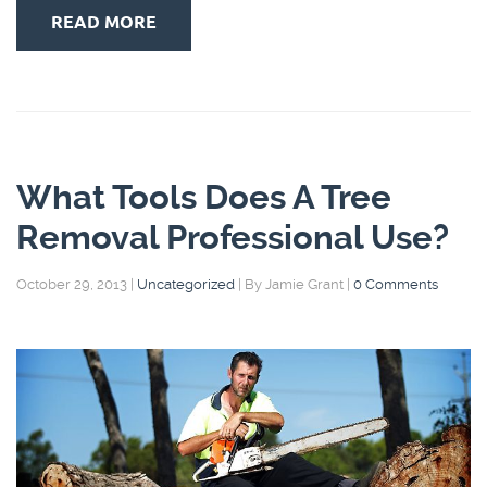
READ MORE
What Tools Does A Tree
Removal Professional Use?
October 29, 2013
|
Uncategorized
|
By Jamie Grant
|
0 Comments