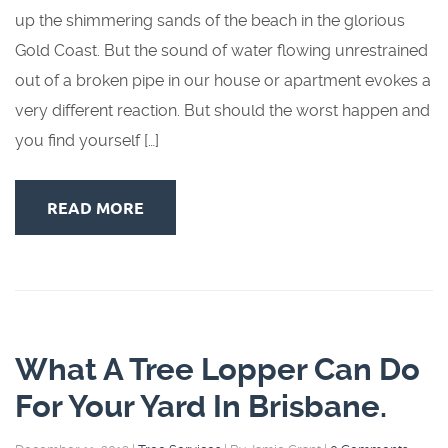
up the shimmering sands of the beach in the glorious
Gold Coast. But the sound of water flowing unrestrained
out of a broken pipe in our house or apartment evokes a
very different reaction. But should the worst happen and
you find yourself […]
READ MORE
What A Tree Lopper Can Do
For Your Yard In Brisbane.