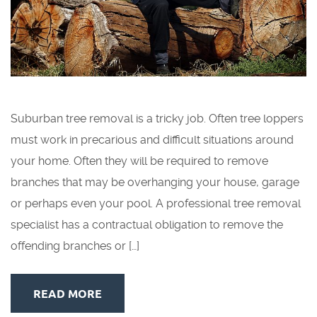
Suburban tree removal is a tricky job. Often tree loppers
must work in precarious and difficult situations around
your home. Often they will be required to remove
branches that may be overhanging your house, garage
or perhaps even your pool. A professional tree removal
specialist has a contractual obligation to remove the
offending branches or […]
READ MORE