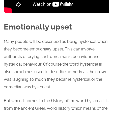
Emotionally upset
Many people will be described as being hysterical when
they become emotionally upset. This can involve
outbursts of crying, tantrums, manic behaviour and
hysterical behaviour. Of course the word hysterical is
also sometimes used to describe comedy as the crowd
was laughing so much they became hysterical or the
comedian was hysterical.
But when it comes to the history of the word hysteria it is
from the ancient Greek word history which means of the