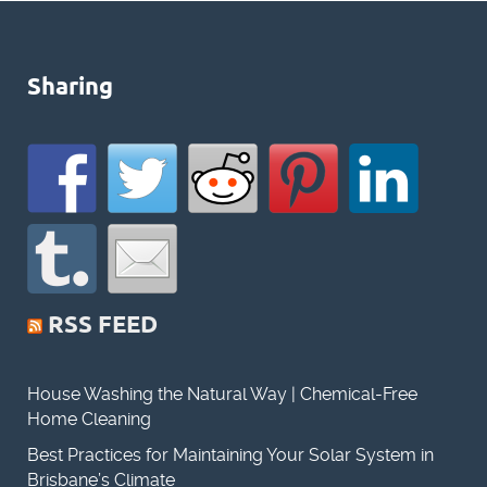
Sharing
RSS FEED
House Washing the Natural Way | Chemical-Free
Home Cleaning
Best Practices for Maintaining Your Solar System in
Brisbane’s Climate