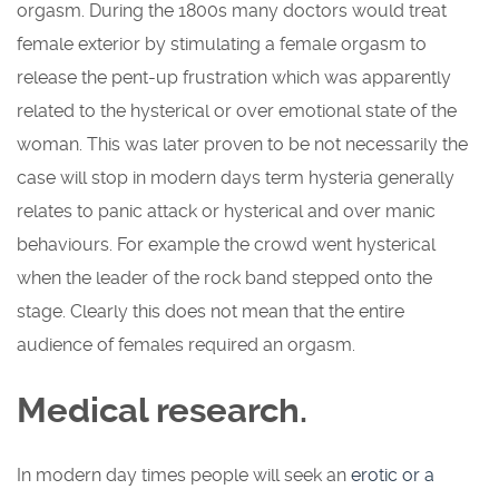
orgasm. During the 1800s many doctors would treat
female exterior by stimulating a female orgasm to
release the pent-up frustration which was apparently
related to the hysterical or over emotional state of the
woman. This was later proven to be not necessarily the
case will stop in modern days term hysteria generally
relates to panic attack or hysterical and over manic
behaviours. For example the crowd went hysterical
when the leader of the rock band stepped onto the
stage. Clearly this does not mean that the entire
audience of females required an orgasm.
Medical research.
In modern day times people will seek an
erotic or a