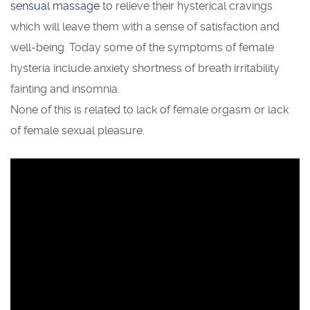
sensual massage
to relieve their hysterical cravings
which will leave them with a sense of satisfaction and
well-being. Today some of the symptoms of female
hysteria include anxiety shortness of breath irritability
fainting and insomnia.
None of this is related to lack of female orgasm or lack
of female sexual pleasure.