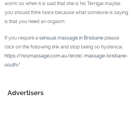
worm so when it is said that she is his Terrigal maybe
you should think twice because what someone is saying
is that you need an orgasm.
If you require a
sensual massage in Brisbane
please
click on the following link and stop being so hysterical.
https://no1massage.com.au/erotic-massage-brisbane-
south/
Advertisers