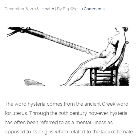
December 6, 2018
|
Health
|
By Big Wig
|
0 Comments
The word hysteria comes from the ancient Greek word
for uterus. Through the 20th century however hysteria
has often been referred to as a mental illness as
opposed to its origins which related to the lack of female