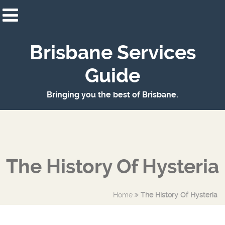
Brisbane Services
Guide
Bringing you the best of Brisbane.
The History Of Hysteria
Home
The History Of Hysteria