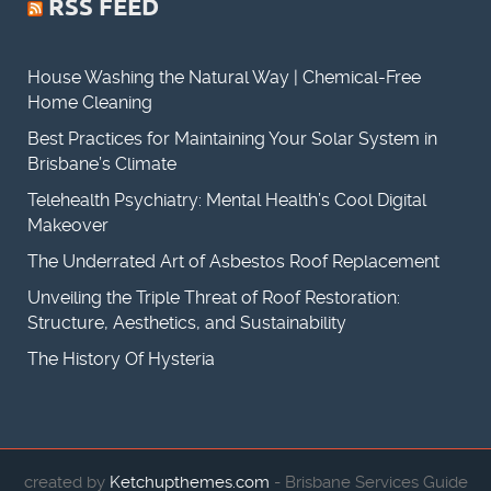
RSS FEED
House Washing the Natural Way | Chemical-Free
Home Cleaning
Best Practices for Maintaining Your Solar System in
Brisbane’s Climate
Telehealth Psychiatry: Mental Health’s Cool Digital
Makeover
The Underrated Art of Asbestos Roof Replacement
Unveiling the Triple Threat of Roof Restoration:
Structure, Aesthetics, and Sustainability
The History Of Hysteria
created by
Ketchupthemes.com
- Brisbane Services Guide