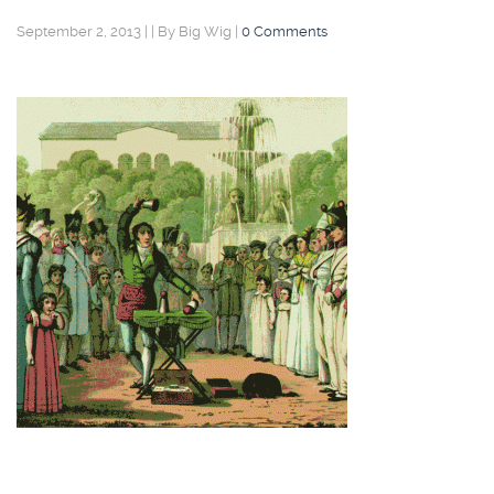
September 2, 2013
|
|
By Big Wig
|
0 Comments