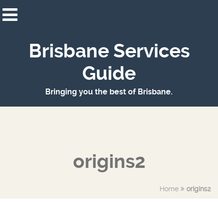
Brisbane Services
Guide
Bringing you the best of Brisbane.
origins2
Home
origins2