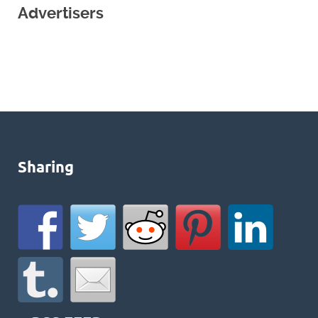
Advertisers
Sharing