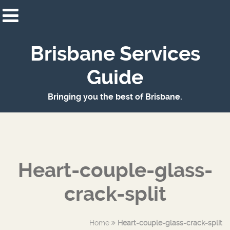
Brisbane Services
Guide
Bringing you the best of Brisbane.
Heart-couple-glass-
crack-split
Home
Heart-couple-glass-crack-split