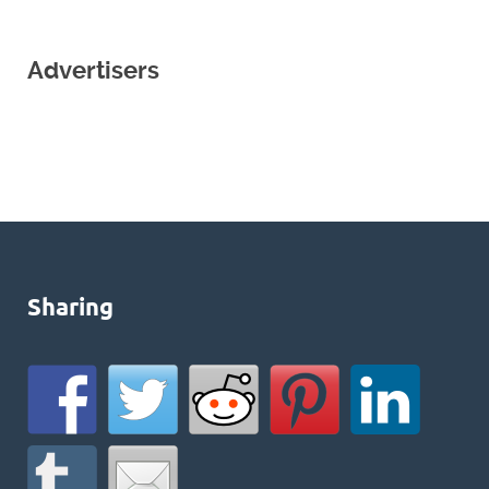
Advertisers
Sharing