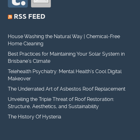
RSS FEED
House Washing the Natural Way | Chemical-Free
Home Cleaning
Best Practices for Maintaining Your Solar System in
Brisbane’s Climate
Telehealth Psychiatry: Mental Health’s Cool Digital
Makeover
The Underrated Art of Asbestos Roof Replacement
Unveiling the Triple Threat of Roof Restoration:
Structure, Aesthetics, and Sustainability
The History Of Hysteria