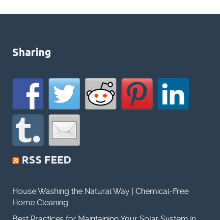
Sharing
RSS FEED
House Washing the Natural Way | Chemical-Free
Home Cleaning
Best Practices for Maintaining Your Solar System in