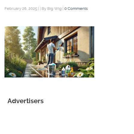
February 26, 2025
|
|
By Big Wig
|
0 Comments
Advertisers