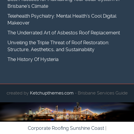
Brisbane’s Climate
Telehealth Psychiatry: Mental Health’s Cool Digital
Makeover
The Underrated Art of Asbestos Roof Replacement
Unveiling the Triple Threat of Roof Restoration:
Structure, Aesthetics, and Sustainability
The History Of Hysteria
created by
Ketchupthemes.com
- Brisbane Services Guide
Corporate Roofing Sunshine Coast
|