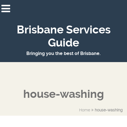
Brisbane Services
Guide
Bringing you the best of Brisbane.
house-washing
Home
house-washing